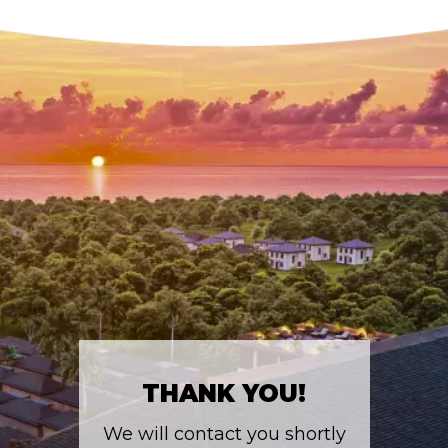
THANK YOU!
We will contact you shortly